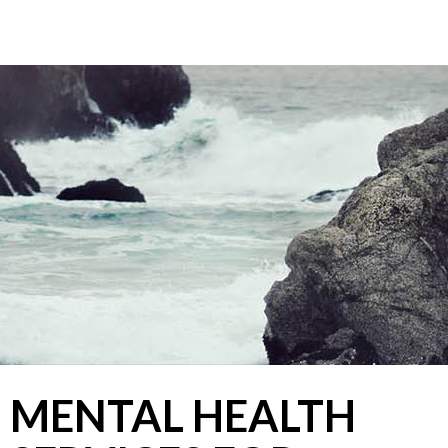
CHROMA COUNSELLING
Registered Clinical Counsellors
MENTAL HEALTH