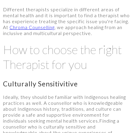
Different therapists specialize in different areas of
mental health and it is important to find a therapist who
has experience treating the specific issue you're facing.
At
Chroma Counselling
, we approach healing from an
inclusive and multicultural perspective.
How to choose the right
Therapist for you
Culturally Sensitivitive
Ideally, they should be familiar with Indigenous healing
practices as well. A counsellor who is knowledgeable
about Indigenous history, traditions, and culture can
provide a safe and supportive environment for
individuals seeking mental health services.Finding a
counsellor who is culturally sensitive and
knowledgeable about the unique experiences of