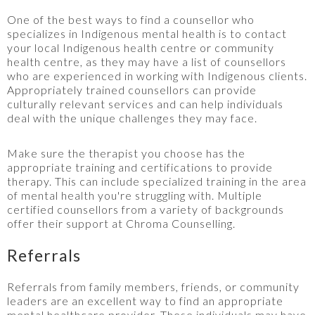
One of the best ways to find a counsellor who
specializes in Indigenous mental health is to contact
your local Indigenous health centre or community
health centre, as they may have a list of counsellors
who are experienced in working with Indigenous clients.
Appropriately trained counsellors can provide
culturally relevant services and can help individuals
deal with the unique challenges they may face.
Make sure the therapist you choose has the
appropriate training and certifications to provide
therapy. This can include specialized training in the area
of mental health you're struggling with. Multiple
certified counsellors from a variety of backgrounds
offer their support at Chroma Counselling.
Referrals
Referrals from family members, friends, or community
leaders are an excellent way to find an appropriate
mental healthcare provider. These individuals may have