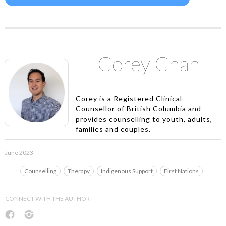
Corey Chan
Corey is a Registered Clinical
Counsellor of British Columbia and
provides counselling to youth, adults,
families and couples.
June 2023
Counselling
Therapy
Indigenous Support
First Nations
CONNECT WITH THE AUTHOR