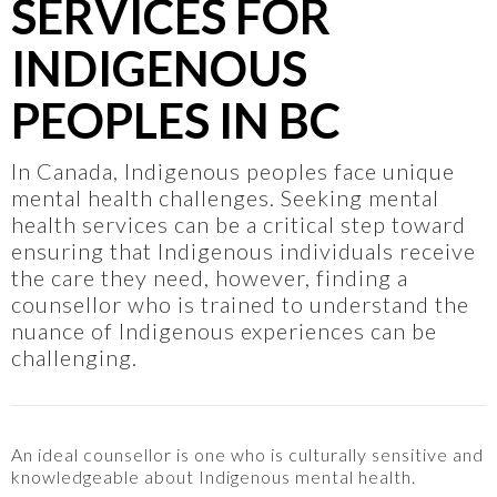
SERVICES FOR
INDIGENOUS
PEOPLES IN BC
In Canada, Indigenous peoples face unique
mental health challenges. Seeking mental
health services can be a critical step toward
ensuring that Indigenous individuals receive
the care they need, however, finding a
counsellor who is trained to understand the
nuance of Indigenous experiences can be
challenging.
An ideal counsellor is one who is culturally sensitive and
knowledgeable about Indigenous mental health.