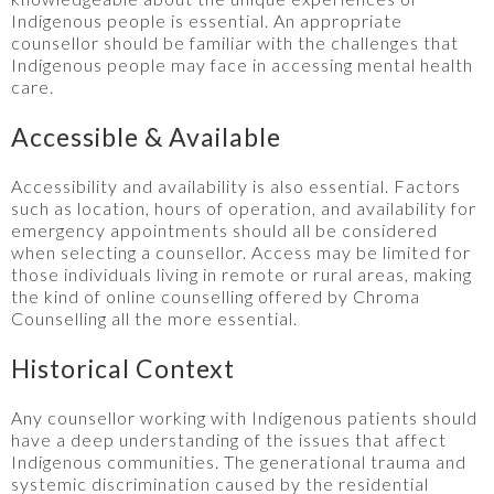
Indigenous people is essential. An appropriate
counsellor should be familiar with the challenges that
Indigenous people may face in accessing mental health
care.
Accessible & Available
Accessibility and availability is also essential. Factors
such as location, hours of operation, and availability for
emergency appointments should all be considered
when selecting a counsellor. Access may be limited for
those individuals living in remote or rural areas, making
the kind of online counselling offered by Chroma
Counselling all the more essential.
Historical Context
Any counsellor working with Indigenous patients should
have a deep understanding of the issues that affect
Indigenous communities. The generational trauma and
systemic discrimination caused by the residential