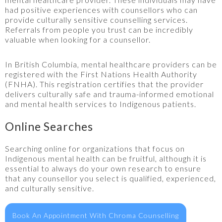
had positive experiences with counsellors who can
provide culturally sensitive counselling services.
Referrals from people you trust can be incredibly
valuable when looking for a counsellor.
In British Columbia, mental healthcare providers can be
registered with the First Nations Health Authority
(FNHA). This registration certifies that the provider
delivers culturally safe and trauma-informed emotional
and mental health services to Indigenous patients.
Online Searches
Searching online for organizations that focus on
Indigenous mental health can be fruitful, although it is
essential to always do your own research to ensure
that any counsellor you select is qualified, experienced,
and culturally sensitive.
Book An Appointment With Chroma Counselling