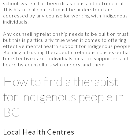
school system has been disastrous and detrimental.
This historical context must be understood and
addressed by any counsellor working with Indigenous
individuals.
Any counselling relationship needs to be built on trust,
but this is particularly true when it comes to offering
effective mental health support for Indigenous people.
Building a trusting therapeutic relationship is essential
for effective care. Individuals must be supported and
heard by counsellors who understand them.
How to find a therapist
for indigenous people in
BC
Local Health Centres