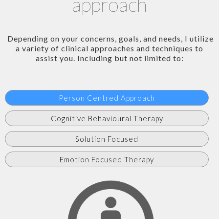
approach
Depending on your concerns, goals, and needs, I utilize
a variety of clinical approaches and techniques to
assist you. Including but not limited to:
Person Centred Approach
Cognitive Behavioural Therapy
Solution Focused
Emotion Focused Therapy