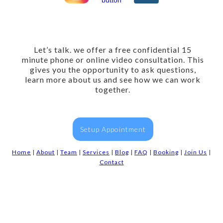
Let’s talk. we offer a free confidential 15
minute phone or online video consultation. This
gives you the opportunity to ask questions,
learn more about us and see how we can work
together.
Setup Appointment
Home
|
About
|
Team
|
Services
|
Blog
|
FAQ
|
Booking
|
Join Us
|
Contact