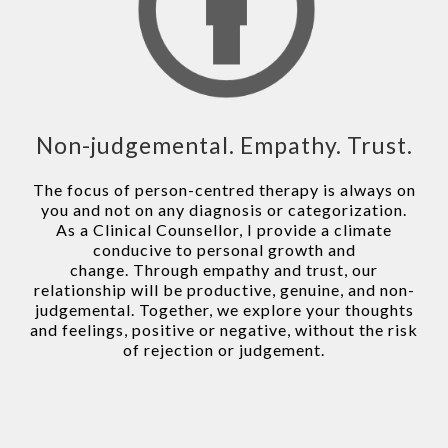
Non-judgemental. Empathy. Trust.
The focus of person-centred therapy is always on
you and not on any diagnosis or categorization.
As a Clinical Counsellor, I provide a climate
conducive to personal growth and
change. Through empathy and trust, our
relationship will be productive, genuine, and non-
judgemental. Together, we explore your thoughts
and feelings, positive or negative, without the risk
of rejection or judgement.