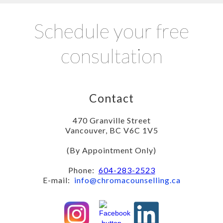
Schedule your free
consultation
Contact
470 Granville Street
Vancouver, BC V6C 1V5
(By Appointment Only)
Phone:
604-283-2523
E-mail:
info@chromacounselling.ca