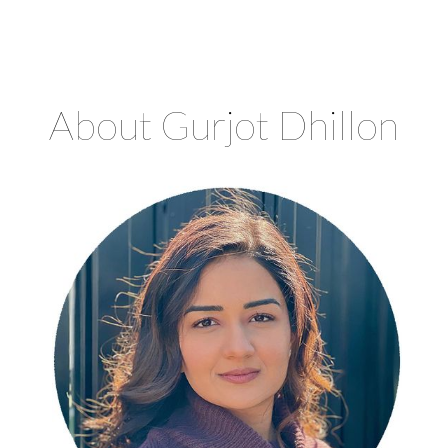
CHROMA COUNSELLING
Registered Clinical Counsellors
About Gurjot Dhillon