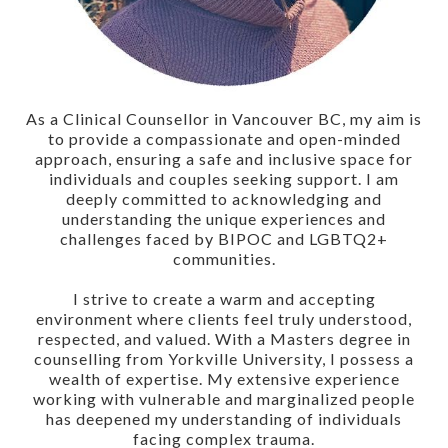
As a Clinical Counsellor in Vancouver BC, my aim is
to provide a compassionate and open-minded
approach, ensuring a safe and inclusive space for
individuals and couples seeking support. I am
deeply committed to acknowledging and
understanding the unique experiences and
challenges faced by BIPOC and LGBTQ2+
communities.
I strive to create a warm and accepting
environment where clients feel truly understood,
respected, and valued. With a Masters degree in
counselling from Yorkville University, I possess a
wealth of expertise. My extensive experience
working with vulnerable and marginalized people
has deepened my understanding of individuals
facing complex trauma.