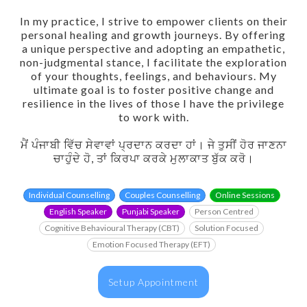
In my practice, I strive to empower clients on their
personal healing and growth journeys. By offering
a unique perspective and adopting an empathetic,
non-judgmental stance, I facilitate the exploration
of your thoughts, feelings, and behaviours. My
ultimate goal is to foster positive change and
resilience in the lives of those I have the privilege
to work with.
ਮੈਂ ਪੰਜਾਬੀ ਵਿੱਚ ਸੇਵਾਵਾਂ ਪ੍ਰਦਾਨ ਕਰਦਾ ਹਾਂ। ਜੇ ਤੁਸੀਂ ਹੋਰ ਜਾਣਨਾ
ਚਾਹੁੰਦੇ ਹੋ, ਤਾਂ ਕਿਰਪਾ ਕਰਕੇ ਮੁਲਾਕਾਤ ਬੁੱਕ ਕਰੋ।
Individual Counselling
Couples Counselling
Online Sessions
English Speaker
Punjabi Speaker
Person Centred
Cognitive Behavioural Therapy (CBT)
Solution Focused
Emotion Focused Therapy (EFT)
Setup Appointment