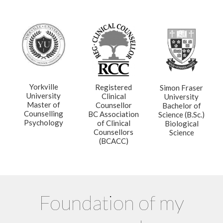
Yorkville
Registered
Simon Fraser
University
Clinical
University
Master of
Counsellor
Bachelor of
Counselling
BC Association
Science (B.Sc.)
Psychology
of Clinical
Biological
Counsellors
Science
(BCACC)
Foundation of my