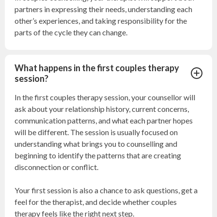
partners in expressing their needs, understanding each
other’s experiences, and taking responsibility for the
parts of the cycle they can change.
What happens in the first couples therapy
session?
In the first couples therapy session, your counsellor will
ask about your relationship history, current concerns,
communication patterns, and what each partner hopes
will be different. The session is usually focused on
understanding what brings you to counselling and
beginning to identify the patterns that are creating
disconnection or conflict.
Your first session is also a chance to ask questions, get a
feel for the therapist, and decide whether couples
therapy feels like the right next step.