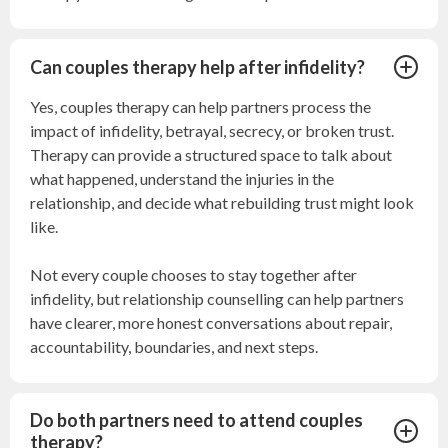
Can couples therapy help after infidelity?
Yes, couples therapy can help partners process the
impact of infidelity, betrayal, secrecy, or broken trust.
Therapy can provide a structured space to talk about
what happened, understand the injuries in the
relationship, and decide what rebuilding trust might look
like.
Not every couple chooses to stay together after
infidelity, but relationship counselling can help partners
have clearer, more honest conversations about repair,
accountability, boundaries, and next steps.
Do both partners need to attend couples
therapy?