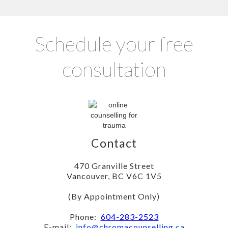
Schedule your free
consultation
Contact
470 Granville Street
Vancouver, BC V6C 1V5
(By Appointment Only)
Phone:
604-283-2523
E-mail:
info@chromacounselling.ca