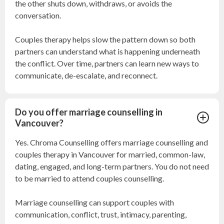
the other shuts down, withdraws, or avoids the
conversation.
Couples therapy helps slow the pattern down so both
partners can understand what is happening underneath
the conflict. Over time, partners can learn new ways to
communicate, de-escalate, and reconnect.
Do you offer marriage counselling in
Vancouver?
Yes. Chroma Counselling offers marriage counselling and
couples therapy in Vancouver for married, common-law,
dating, engaged, and long-term partners. You do not need
to be married to attend couples counselling.
Marriage counselling can support couples with
communication, conflict, trust, intimacy, parenting,