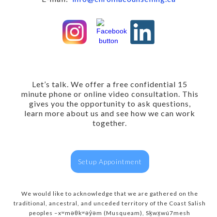
Let’s talk. We offer a free confidential 15
minute phone or online video consultation. This
gives you the opportunity to ask questions,
learn more about us and see how we can work
together.
Setup Appointment
We would like to acknowledge that we are gathered on the
traditional, ancestral, and unceded territory of the Coast Salish
peoples –xʷməθkʷəy̓əm (Musqueam), Sḵwx̱wú7mesh