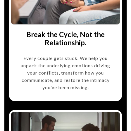
Break the Cycle, Not the
Relationship.
Every couple gets stuck. We help you
unpack the underlying emotions driving
your conflicts, transform how you
communicate, and restore the intimacy
you’ve been missing.