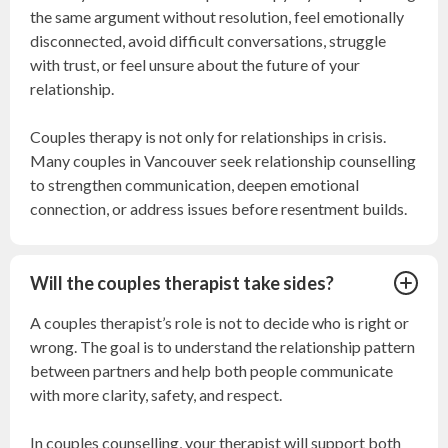
the same argument without resolution, feel emotionally
disconnected, avoid difficult conversations, struggle
with trust, or feel unsure about the future of your
relationship.
Couples therapy is not only for relationships in crisis.
Many couples in Vancouver seek relationship counselling
to strengthen communication, deepen emotional
connection, or address issues before resentment builds.
Will the couples therapist take sides?
A couples therapist’s role is not to decide who is right or
wrong. The goal is to understand the relationship pattern
between partners and help both people communicate
with more clarity, safety, and respect.
In couples counselling, your therapist will support both