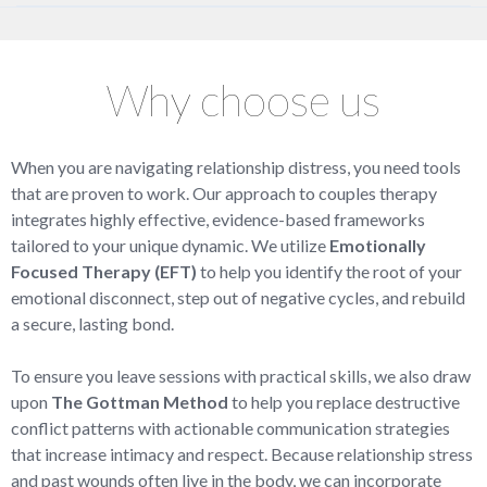
Why choose us
When you are navigating relationship distress, you need tools
that are proven to work. Our approach to couples therapy
integrates highly effective, evidence-based frameworks
tailored to your unique dynamic. We utilize
Emotionally
Focused Therapy (EFT)
to help you identify the root of your
emotional disconnect, step out of negative cycles, and rebuild
a secure, lasting bond.
To ensure you leave sessions with practical skills, we also draw
upon
The Gottman Method
to help you replace destructive
conflict patterns with actionable communication strategies
that increase intimacy and respect. Because relationship stress
and past wounds often live in the body, we can incorporate