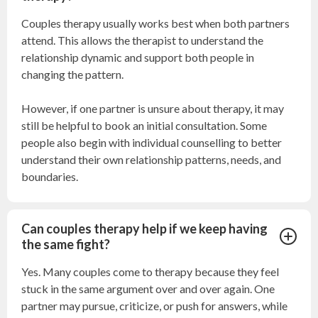
Couples therapy usually works best when both partners
attend. This allows the therapist to understand the
relationship dynamic and support both people in
changing the pattern.
However, if one partner is unsure about therapy, it may
still be helpful to book an initial consultation. Some
people also begin with individual counselling to better
understand their own relationship patterns, needs, and
boundaries.
Can couples therapy help if we keep having
the same fight?
Yes. Many couples come to therapy because they feel
stuck in the same argument over and over again. One
partner may pursue, criticize, or push for answers, while