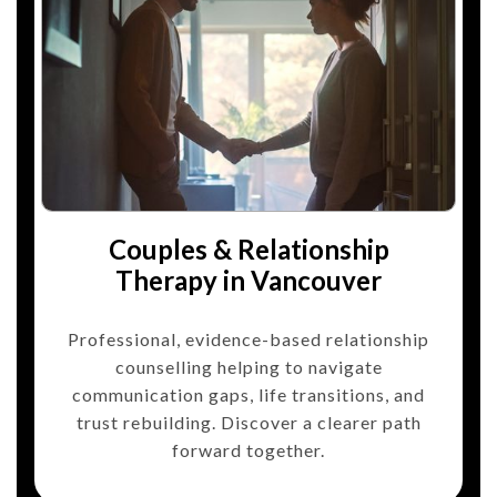
Couples & Relationship
Therapy in Vancouver
Professional, evidence-based relationship
counselling helping to navigate
communication gaps, life transitions, and
trust rebuilding. Discover a clearer path
forward together.