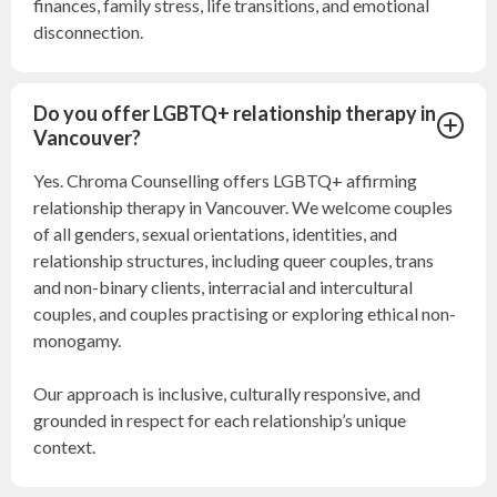
finances, family stress, life transitions, and emotional
disconnection.
Do you offer LGBTQ+ relationship therapy in
Vancouver?
Yes. Chroma Counselling offers LGBTQ+ affirming
relationship therapy in Vancouver. We welcome couples
of all genders, sexual orientations, identities, and
relationship structures, including queer couples, trans
and non-binary clients, interracial and intercultural
couples, and couples practising or exploring ethical non-
monogamy.
Our approach is inclusive, culturally responsive, and
grounded in respect for each relationship’s unique
context.