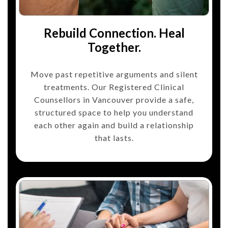
Rebuild Connection. Heal
Together.
Move past repetitive arguments and silent
treatments. Our Registered Clinical
Counsellors in Vancouver provide a safe,
structured space to help you understand
each other again and build a relationship
that lasts.