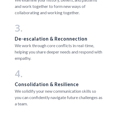
and work together to form new ways of
collaborating and working together.
3.
De-escalation & Reconnection
We work through core conflicts in real-time,
helping you share deeper needs and respond with
empathy.
4.
Consolidation & Resilience
We solidify your new communication skills so
you can confidently navigate future challenges as
a team.