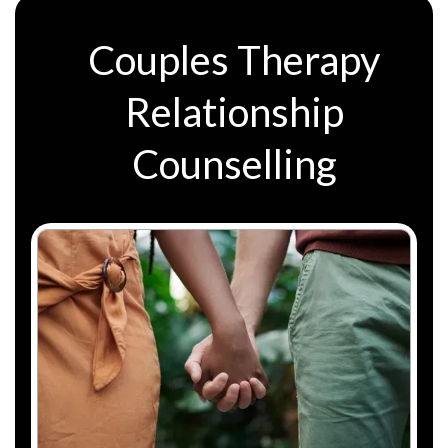
Couples Therapy
Relationship
Counselling