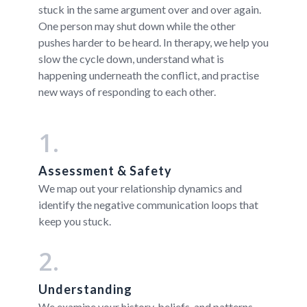
stuck in the same argument over and over again.
One person may shut down while the other
pushes harder to be heard. In therapy, we help you
slow the cycle down, understand what is
happening underneath the conflict, and practise
new ways of responding to each other.
1.
Assessment & Safety
We map out your relationship dynamics and
identify the negative communication loops that
keep you stuck.
2.
Understanding
We examine your history, beliefs, and patterns