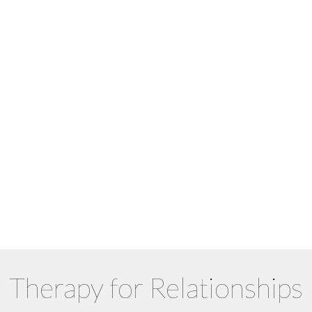
Schedule your free 15-min
consultation
Not sure who to book with? Match
with a counsellor
Schedule Appointment
Find My Match
Therapy for Relationships