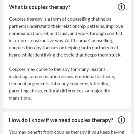
What is couples therapy?
Couples therapy is a form of counselling that helps
partners understand their relationship patterns, improve
communication, rebuild trust, and work through conflict
in a more constructive way. At Chroma Counselling,
couples therapy focuses on helping both partners feel
heard while identifying the cycle that keeps them stuck.
Couples may come to therapy for many reasons,
including communication issues, emotional distance,
frequent arguments, intimacy concerns, infidelity,
parenting stress, cultural differences, or major life
transitions.
How do I know if we need couples therapy?
You may benefit from couples therapy if you keep having