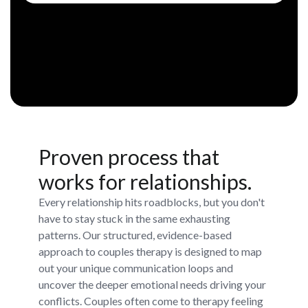
Proven process that
works for relationships.
Every relationship hits roadblocks, but you don't
have to stay stuck in the same exhausting
patterns. Our structured, evidence-based
approach to couples therapy is designed to map
out your unique communication loops and
uncover the deeper emotional needs driving your
conflicts. Couples often come to therapy feeling