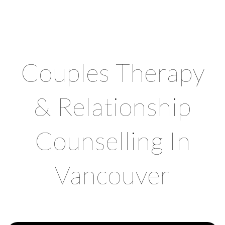
CHROMA COUNSELLING
Registered Clinical Counsellors
Couples Therapy
& Relationship
Counselling In
Vancouver