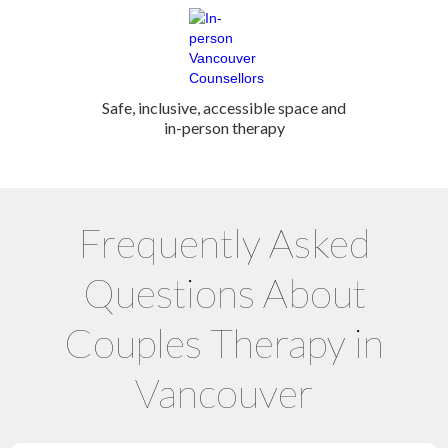
Safe, inclusive, accessible space and
in-person therapy
Frequently Asked
Questions About
Couples Therapy in
Vancouver