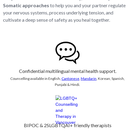
Somatic approaches
to help you and your partner regulate
your nervous systems, process underlying tension, and
cultivate a deep sense of safety as you heal together.
Confidential multilingual mental health support.
Counselling available in English,
Cantonese
,
Mandarin
, Korean, Spanish,
Punjabi & Hindi.
BIPOC & 2SLGBTQAI+ friendly therapists