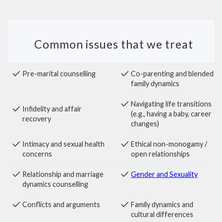
Common issues that we treat
Pre-marital counselling
Co-parenting and blended
family dynamics
Navigating life transitions
Infidelity and affair
(e.g., having a baby, career
recovery
changes)
Intimacy and sexual health
Ethical non-monogamy /
concerns
open relationships
Relationship and marriage
Gender and Sexuality
dynamics counselling
Conflicts and arguments
Family dynamics and
cultural differences